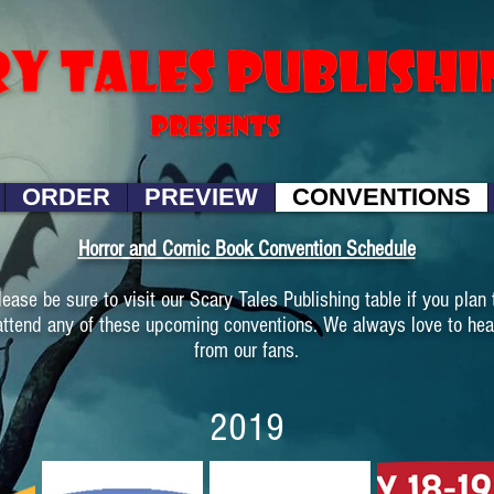
ORDER
PREVIEW
CONVENTIONS
Horror and Comic Book Convention Schedule
lease be sure to visit our Scary Tales Publishing table if you plan 
attend any of these upcoming conventions. We always love to hea
from our fans.
2019