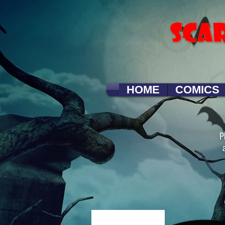
HOME
COMICS
P