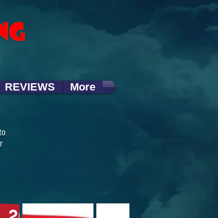
REVIEWS
More
to
r